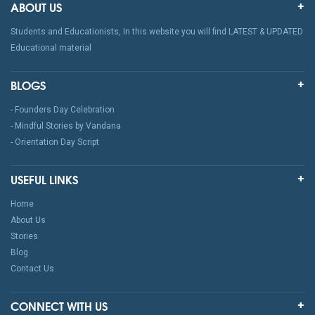
ABOUT US
Students and Educationists, In this website you will find LATEST & UPDATED
Educational material
BLOGS
- Founders Day Celebration
- Mindful Stories by Vandana
- Orientation Day Script
USEFUL LINKS
Home
About Us
Stories
Blog
Contact Us
CONNECT WITH US