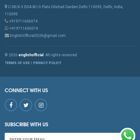
C-38/X-3 DDA M.I.G Flats Dilshad Garden Delhi 110095, Delhi, India,
110095
+919711606074
+919711606074
EnglishOfficial2026@gmail.com
© 2026
englishofficial
. All rights reserved
TERMS OF USE
PRIVACY POLICY
CONNECT WITH US
SUBSCRIBE WITH US