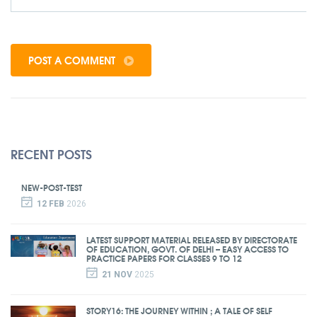
POST A COMMENT
RECENT POSTS
NEW-POST-TEST
12 FEB
2026
LATEST SUPPORT MATERIAL RELEASED BY DIRECTORATE
OF EDUCATION, GOVT. OF DELHI – EASY ACCESS TO
PRACTICE PAPERS FOR CLASSES 9 TO 12
21 NOV
2025
STORY16: THE JOURNEY WITHIN ; A TALE OF SELF