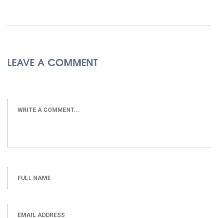
LEAVE A COMMENT