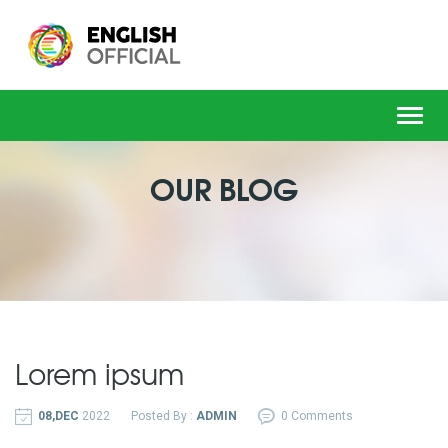
Toggl
navig
OUR BLOG
Lorem ipsum
08,DEC
2022
Posted By :
ADMIN
0 Comments