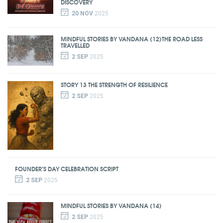
DISCOVERY
20 NOV
2025
MINDFUL STORIES BY VANDANA (12)THE ROAD LESS
TRAVELLED
2 SEP
2025
STORY 13 THE STRENGTH OF RESILIENCE
2 SEP
2025
FOUNDER’S DAY CELEBRATION SCRIPT
2 SEP
2025
MINDFUL STORIES BY VANDANA (14)
2 SEP
2025