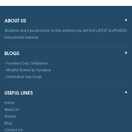
ABOUT US
Students and Educationists, In this website you will find LATEST & UPDATED
Educational material
BLOGS
- Founders Day Celebration
- Mindful Stories by Vandana
- Orientation Day Script
USEFUL LINKS
Home
About Us
Stories
Blog
Contact Us