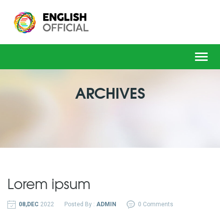
Toggl
navig
ARCHIVES
Lorem ipsum
08,DEC
2022
Posted By :
ADMIN
0 Comments