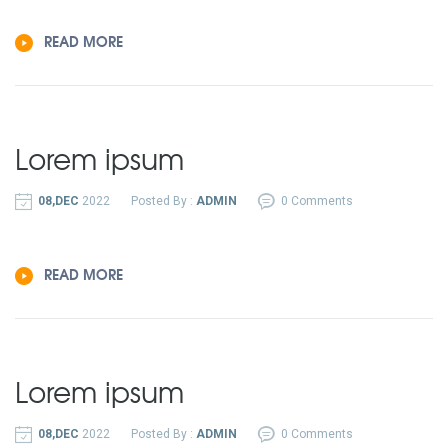
READ MORE
Lorem ipsum
08,DEC
2022
Posted By :
ADMIN
0 Comments
READ MORE
Lorem ipsum
08,DEC
2022
Posted By :
ADMIN
0 Comments