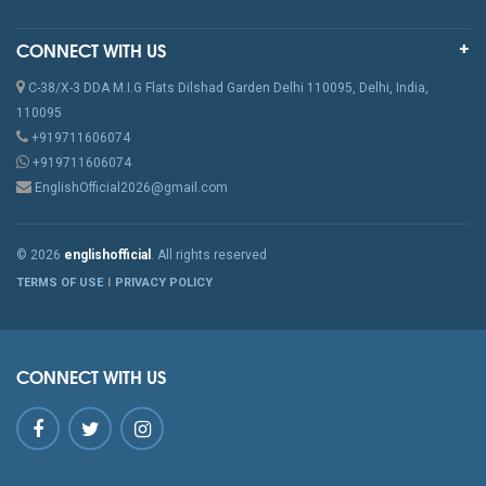
CONNECT WITH US
C-38/X-3 DDA M.I.G Flats Dilshad Garden Delhi 110095, Delhi, India,
110095
+919711606074
+919711606074
EnglishOfficial2026@gmail.com
© 2026
englishofficial
. All rights reserved
TERMS OF USE
PRIVACY POLICY
CONNECT WITH US