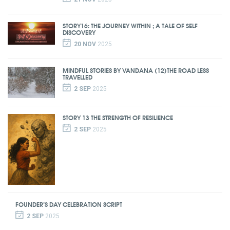
STORY16: THE JOURNEY WITHIN ; A TALE OF SELF
DISCOVERY
20 NOV
2025
MINDFUL STORIES BY VANDANA (12)THE ROAD LESS
TRAVELLED
2 SEP
2025
STORY 13 THE STRENGTH OF RESILIENCE
2 SEP
2025
FOUNDER’S DAY CELEBRATION SCRIPT
2 SEP
2025