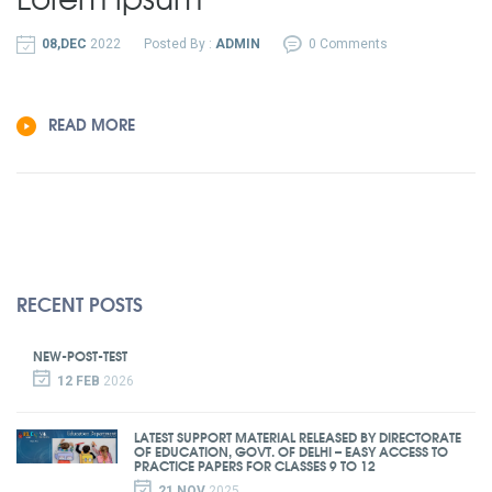
08,DEC
2022
Posted By :
ADMIN
0 Comments
READ MORE
RECENT POSTS
NEW-POST-TEST
12 FEB
2026
LATEST SUPPORT MATERIAL RELEASED BY DIRECTORATE
OF EDUCATION, GOVT. OF DELHI – EASY ACCESS TO
PRACTICE PAPERS FOR CLASSES 9 TO 12
21 NOV
2025