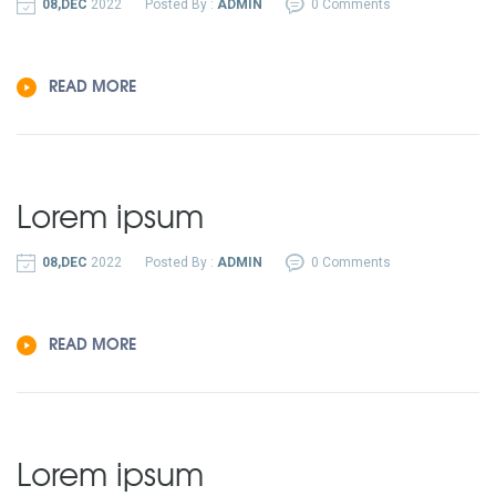
08,DEC
2022
Posted By :
ADMIN
0 Comments
READ MORE
Lorem ipsum
08,DEC
2022
Posted By :
ADMIN
0 Comments
READ MORE
Lorem ipsum