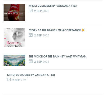
MINDFUL STORIES BY VANDANA (14)
2 SEP
2025
STORY 15 THE BEAUTY OF ACCEPTANCE
2 SEP
2025
THE VOICE OF THE RAIN -BY WALT WHITMAN
2 SEP
2025
MINDFUL STORIES BY VANDANA (16)
2 SEP
2025