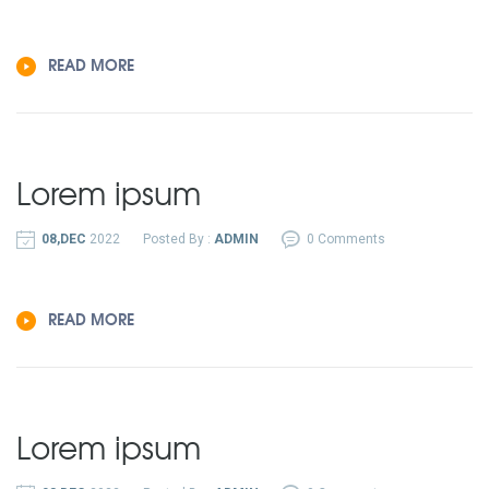
READ MORE
Lorem ipsum
08,DEC
2022
Posted By :
ADMIN
0 Comments
READ MORE
Lorem ipsum