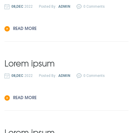
08,DEC
2022
Posted By :
ADMIN
0 Comments
READ MORE
Lorem ipsum
08,DEC
2022
Posted By :
ADMIN
0 Comments
READ MORE
Lorem ipsum